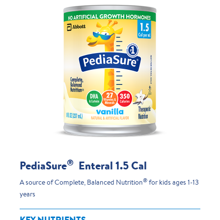
®
PediaSure
Enteral 1.5 Cal
®
A source of Complete, Balanced Nutrition
for kids ages 1-13
years
KEY NUTRIENTS