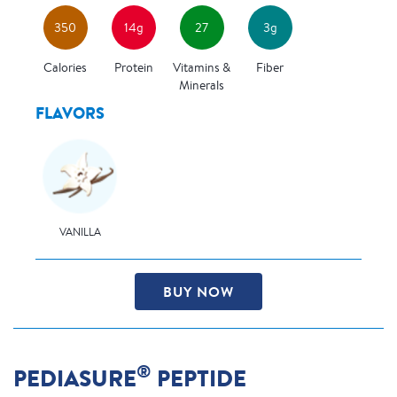
350
14g
27
3g
Calories
Protein
Vitamins &
Fiber
Minerals
FLAVORS
VANILLA
BUY NOW
®
PEDIASURE
PEPTIDE