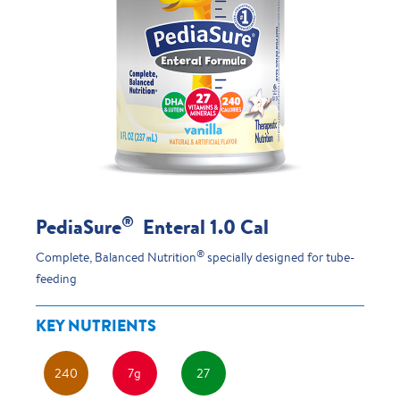
®
PediaSure
Enteral 1.0 Cal
®
Complete, Balanced Nutrition
specially designed for tube-
feeding
KEY NUTRIENTS
240
7g
27