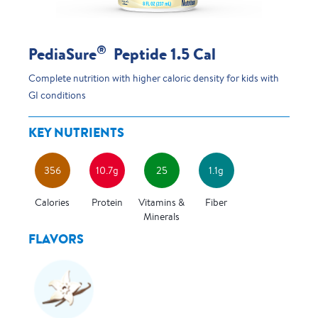
®
PediaSure
Peptide 1.5 Cal
Complete nutrition with higher caloric density for kids with
GI conditions
KEY NUTRIENTS
356
10.7g
25
1.1g
Calories
Protein
Vitamins &
Fiber
Minerals
FLAVORS