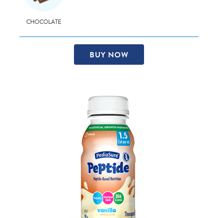
CHOCOLATE
BUY NOW