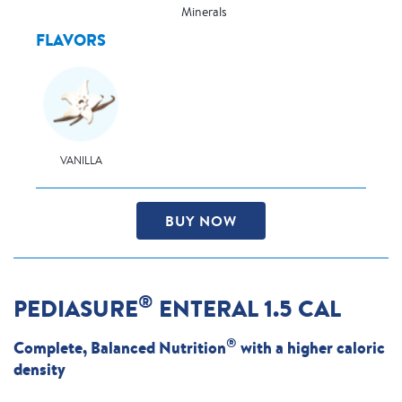
Minerals
FLAVORS
VANILLA
BUY NOW
®
PEDIASURE
ENTERAL 1.5 CAL
®
Complete, Balanced Nutrition
with a higher caloric
density