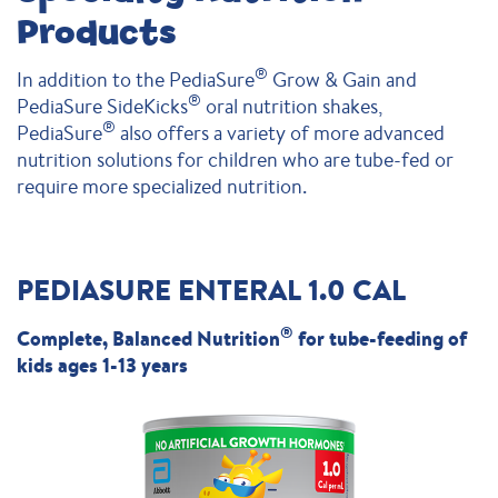
Products
®
In addition to the PediaSure
Grow & Gain and
®
PediaSure SideKicks
oral nutrition shakes,
®
PediaSure
also offers a variety of more advanced
nutrition solutions for children who are tube-fed or
require more specialized nutrition.
PEDIASURE ENTERAL 1.0 CAL
®
Complete, Balanced Nutrition
for tube-feeding of
kids ages 1-13 years