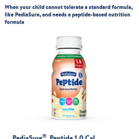
When your child cannot tolerate a standard formula,
like PediaSure, and needs a peptide-based nutrition
formula
®
PediaSure
Peptide 1.0 Cal