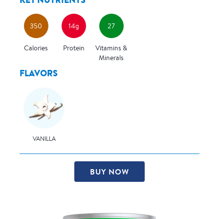
350
14g
27
Calories
Protein
Vitamins &
Minerals
FLAVORS
VANILLA
BUY NOW