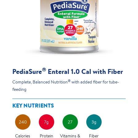
®
PediaSure
Enteral 1.0 Cal with Fiber
®
Complete, Balanced Nutrition
with added fiber for tube-
feeding
KEY NUTRIENTS
240
7g
27
3g
Calories
Protein
Vitamins &
Fiber