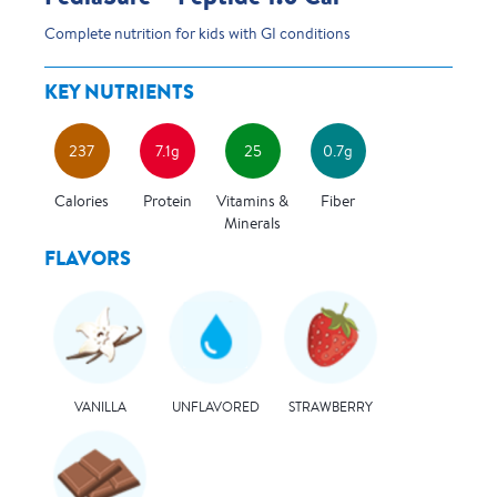
Complete nutrition for kids with GI conditions
KEY NUTRIENTS
237
7.1g
25
0.7g
Calories
Protein
Vitamins &
Fiber
Minerals
FLAVORS
UNFLAVORED
VANILLA
STRAWBERRY