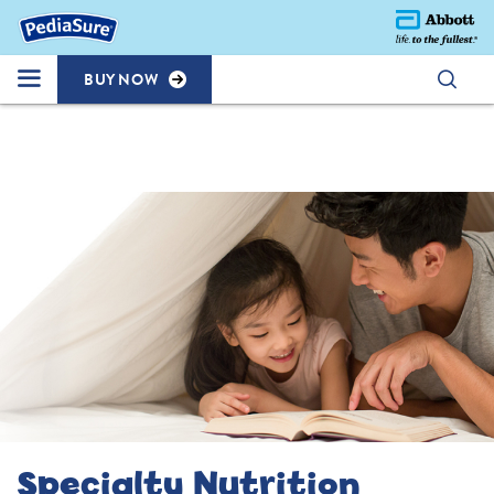
BUY NOW
Specialty Nutrition