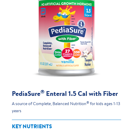
®
PediaSure
Enteral 1.5 Cal with Fiber
®
A source of Complete, Balanced Nutrition
for kids ages 1-13
years
KEY NUTRIENTS