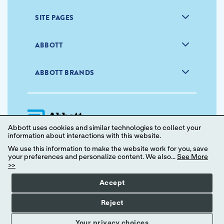
SITE PAGES
ABBOTT
ABBOTT BRANDS
Abbott uses cookies and similar technologies to collect your
information about interactions with this website.
We use this information to make the website work for you, save
your preferences and personalize content. We also...
See More
Privacy Policy
Terms of Use
>>
Your Privacy Choices
Accept
© 2024 Abbott. All Rights Reserved.
Reject
Your privacy choices