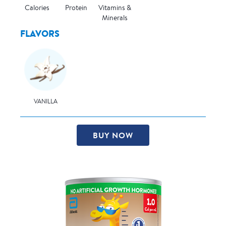
Calories
Protein
Vitamins &
Minerals
FLAVORS
VANILLA
BUY NOW