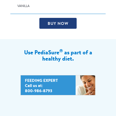
VANILLA
BUY NOW
®
Use PediaSure
as part of a
healthy diet.
FEEDING EXPERT
Call us at:
800-986-8793